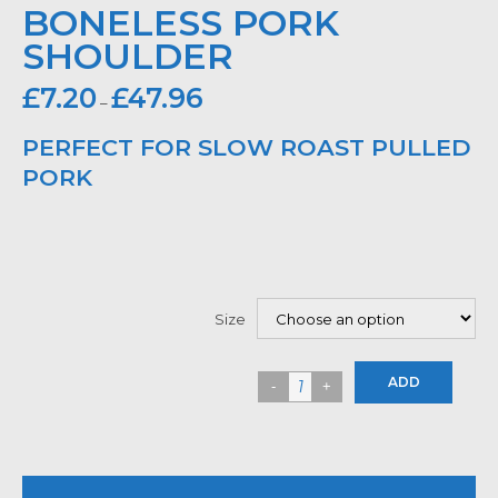
BONELESS PORK
SHOULDER
£
7.20
£
47.96
–
PERFECT FOR SLOW ROAST PULLED
PORK
Size
ADD