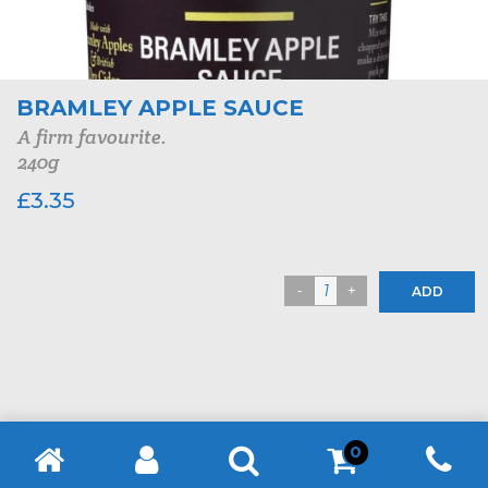
BRAMLEY APPLE SAUCE
A firm favourite.
240g
£
3.35
ADD
0