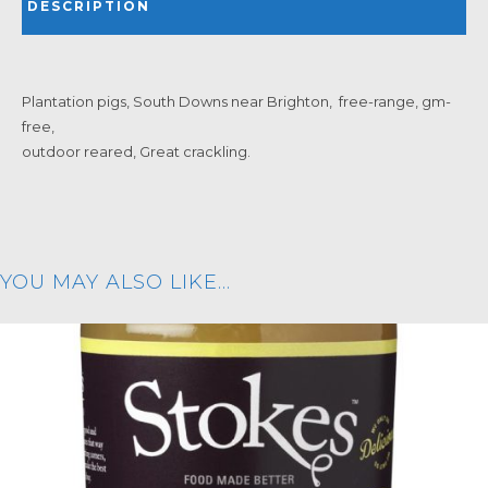
DESCRIPTION
Plantation pigs, South Downs near Brighton, free-range, gm-
free,
outdoor reared, Great crackling.
YOU MAY ALSO LIKE…