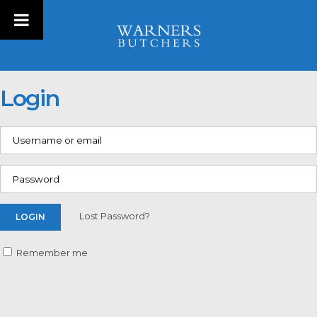
Login
Lost Password?
Remember me