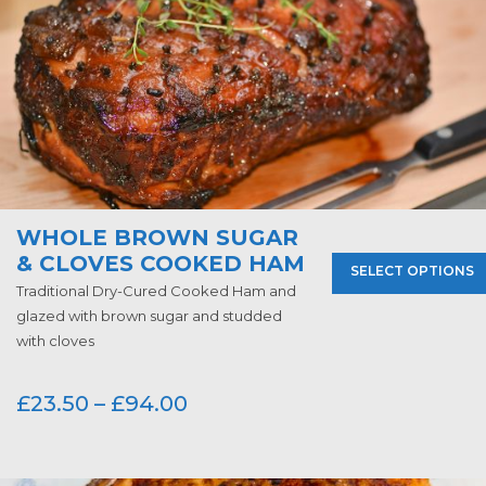
WHOLE BROWN SUGAR
& CLOVES COOKED HAM
SELECT OPTIONS
Traditional Dry-Cured Cooked Ham and
glazed with brown sugar and studded
with cloves
£
23.50
–
£
94.00