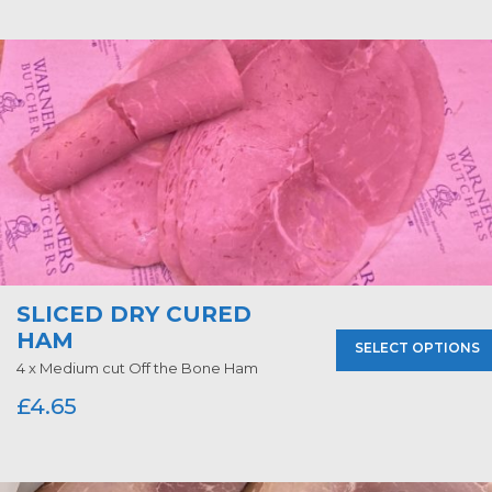
SLICED DRY CURED
HAM
SELECT OPTIONS
4 x Medium cut Off the Bone Ham
£
4.65