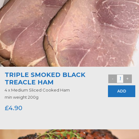
TRIPLE SMOKED BLACK
TREACLE HAM
4 x Medium Sliced Cooked Ham
ADD
min weight 200g
£
4.90