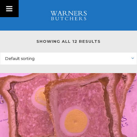
SHOWING ALL 12 RESULTS
Default sorting