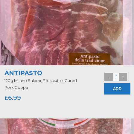
ANTIPASTO
120g Milano Salami, Prosciutto, Cured
Pork Coppa
ADD
£
6.99