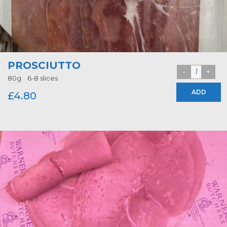
PROSCIUTTO
80g 6-8 slices
ADD
£
4.80