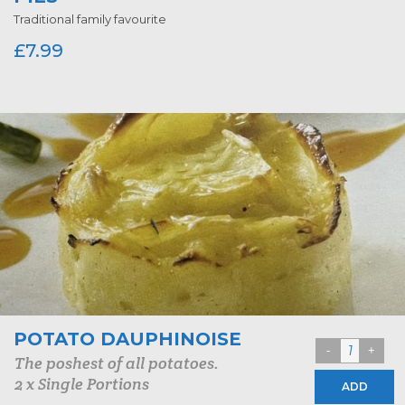
Traditional family favourite
£
7.99
POTATO DAUPHINOISE
The poshest of all potatoes.
2 x Single Portions
ADD