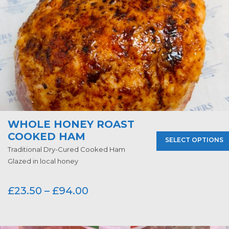
WHOLE HONEY ROAST
COOKED HAM
SELECT OPTIONS
Traditional Dry-Cured Cooked Ham
Glazed in local honey
£
23.50
–
£
94.00