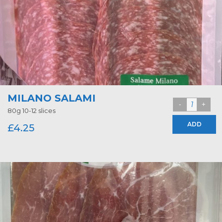
MILANO SALAMI
80g 10-12 slices
ADD
£
4.25