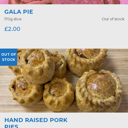
GALA PIE
170g slice
Out of stock
£
2.00
OUT OF
STOCK
HAND RAISED PORK
PIES