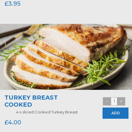
£
3.95
TURKEY BREAST
COOKED
4 x sliced Cooked Turkey Breast
ADD
£
4.00