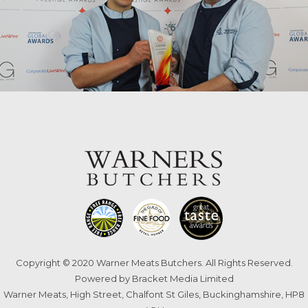
Copyright © 2020 Warner Meats Butchers. All Rights Reserved.
Powered by
Bracket Media Limited
Warner Meats, High Street, Chalfont St Giles, Buckinghamshire, HP8