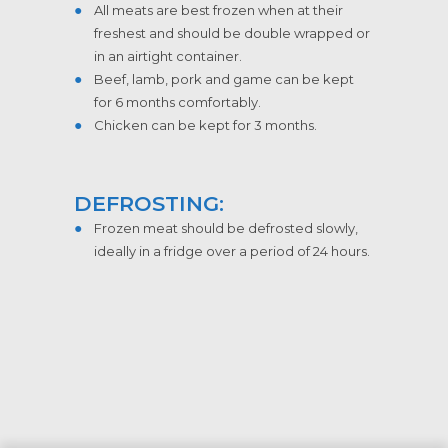
All meats are best frozen when at their
freshest and should be double wrapped or
in an airtight container.
Beef, lamb, pork and game can be kept
for 6 months comfortably.
Chicken can be kept for 3 months.
DEFROSTING:
Frozen meat should be defrosted slowly,
ideally in a fridge over a period of 24 hours.