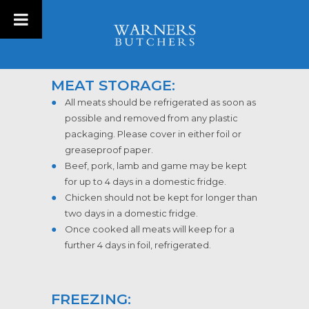
MEAT STORAGE:
All meats should be refrigerated as soon as
possible and removed from any plastic
packaging. Please cover in either foil or
greaseproof paper.
Beef, pork, lamb and game may be kept
for up to 4 days in a domestic fridge.
Chicken should not be kept for longer than
two days in a domestic fridge.
Once cooked all meats will keep for a
further 4 days in foil, refrigerated.
FREEZING: