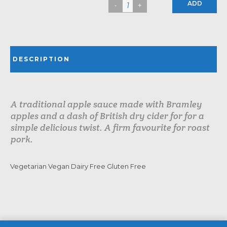
ADD
DESCRIPTION
A traditional apple sauce made with Bramley
apples and a dash of British dry cider for for a
simple delicious twist. A firm favourite for roast
pork.
Vegetarian Vegan Dairy Free Gluten Free