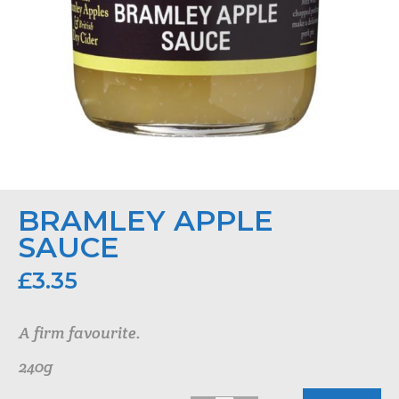
BRAMLEY APPLE
SAUCE
£
3.35
A firm favourite.
240g