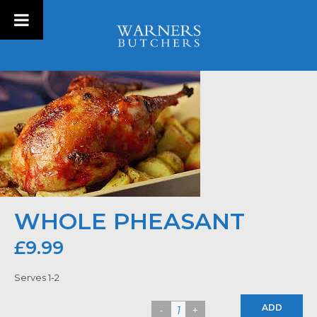
WHOLE PHEASANT
£
9.99
Serves 1-2
ADD