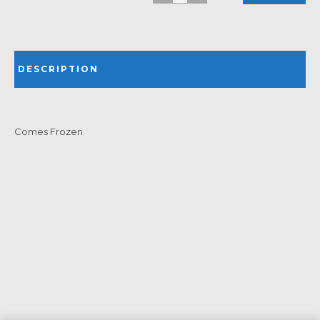
DESCRIPTION
Comes Frozen