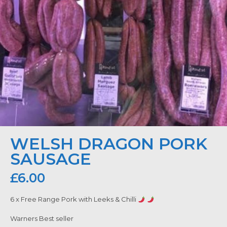
WELSH DRAGON PORK
SAUSAGE
£
6.00
6 x Free Range Pork with Leeks & Chilli
Warners Best seller