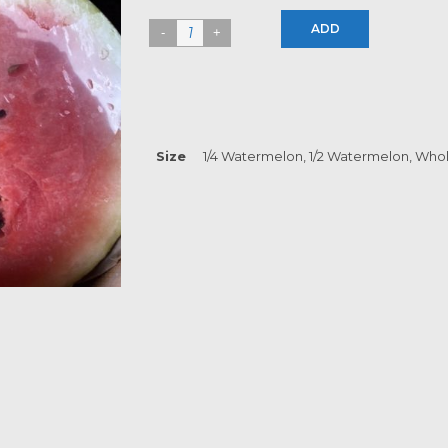
ADD
Size
1/4 Watermelon, 1/2 Watermelon, Who