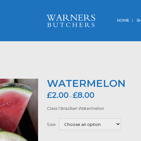
HOME
S
WATERMELON
£
2.00
£
8.00
–
Class 1 Brazilian Watermelon
Size