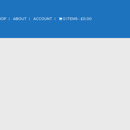
HOP
ABOUT
ACCOUNT
0 ITEMS
£0.00