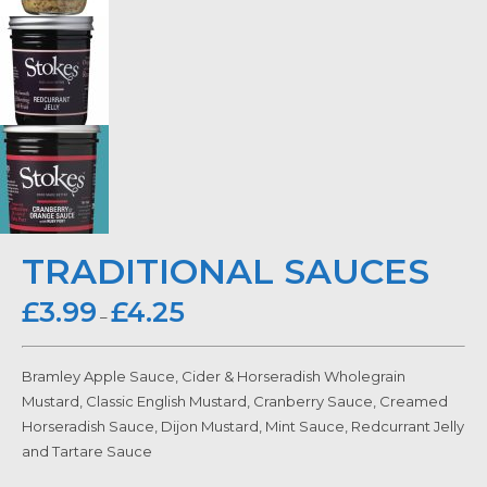
TRADITIONAL SAUCES
£
3.99
£
4.25
–
Bramley Apple Sauce, Cider & Horseradish Wholegrain
Mustard, Classic English Mustard, Cranberry Sauce, Creamed
Horseradish Sauce, Dijon Mustard, Mint Sauce, Redcurrant Jelly
and Tartare Sauce