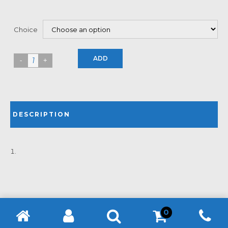
Choice
ADD
DESCRIPTION
0