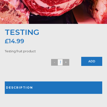
TESTING
£
14.99
Testing fruit product
ADD
DESCRIPTION