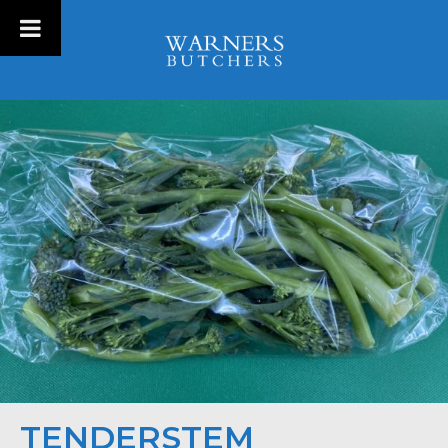
TENDERSTEM