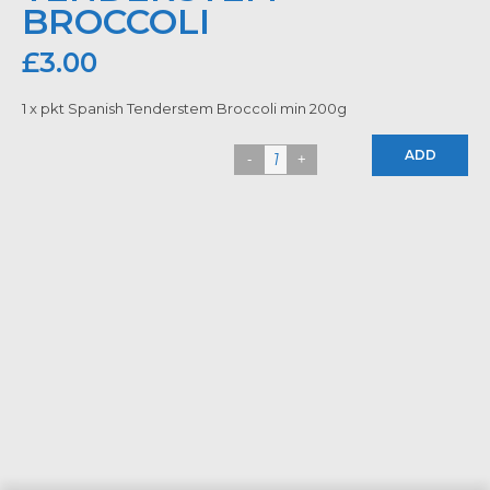
BROCCOLI
£
3.00
1 x pkt Spanish Tenderstem Broccoli min 200g
ADD