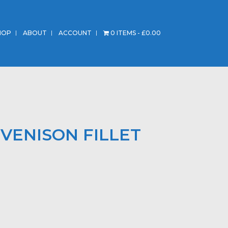
HOP
ABOUT
ACCOUNT
0 ITEMS
£0.00
VENISON FILLET