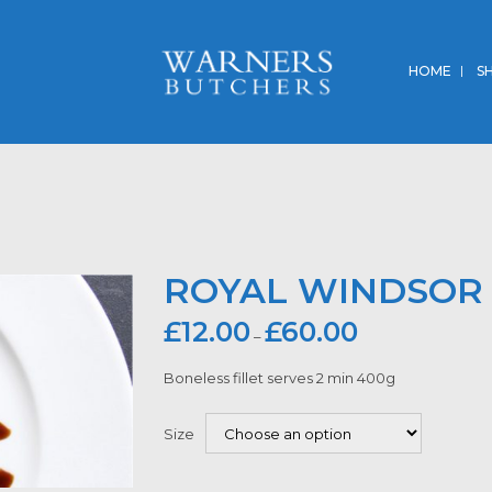
HOME
S
ROYAL WINDSOR 
£
12.00
£
60.00
–
Boneless fillet serves 2 min 400g
Size