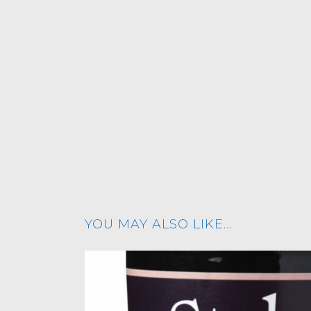
YOU MAY ALSO LIKE…