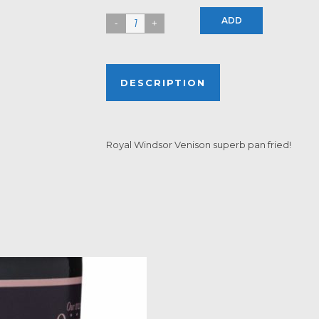
ADD
DESCRIPTION
Royal Windsor Venison superb pan fried!