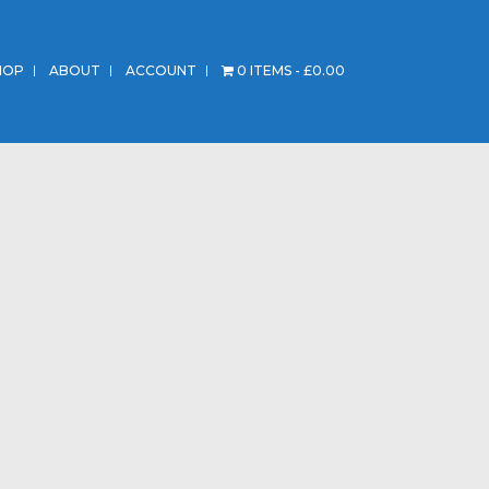
HOP
ABOUT
ACCOUNT
0 ITEMS
£0.00