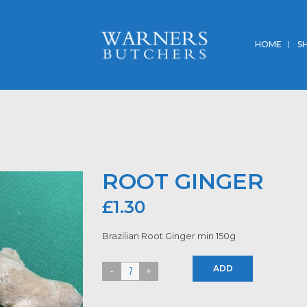
HOME
S
ROOT GINGER
£
1.30
Brazilian Root Ginger min 150g
ADD