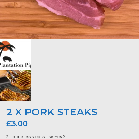
2 X PORK STEAKS
£
3.00
2 x boneless steaks – serves 2