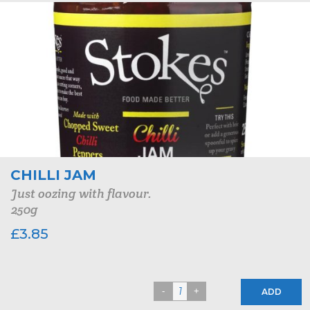
CHILLI JAM
Just oozing with flavour.
250g
£
3.85
ADD