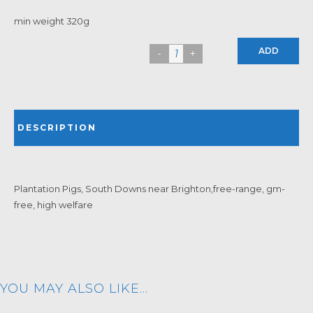
min weight 320g
ADD
DESCRIPTION
Plantation Pigs, South Downs near Brighton,free-range, gm-
free, high welfare
YOU MAY ALSO LIKE…