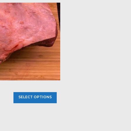
SELECT OPTIONS