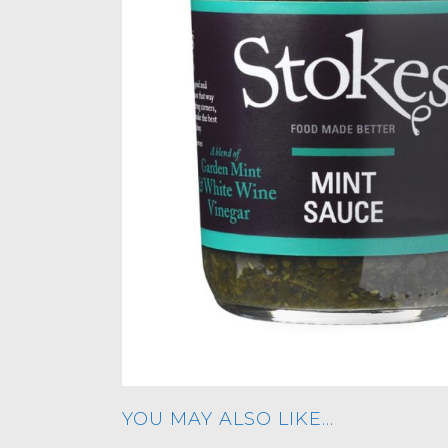
YOU MAY ALSO LIKE…