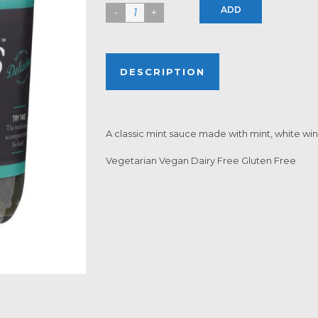
ADD
DESCRIPTION
A classic mint sauce made with mint, white wi
Vegetarian Vegan Dairy Free Gluten Free