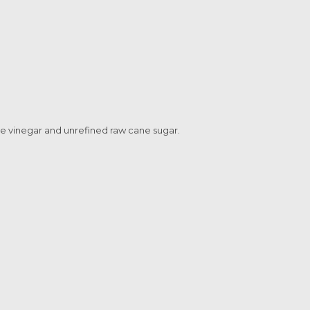
ne vinegar and unrefined raw cane sugar.