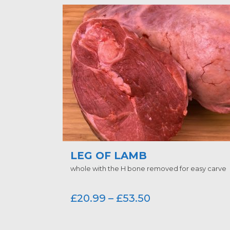
LEG OF LAMB
whole with the H bone removed for easy carve
£
20.99
–
£
53.50