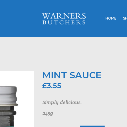
HOME
S
MINT SAUCE
£
3.55
Simply delicious.
245g