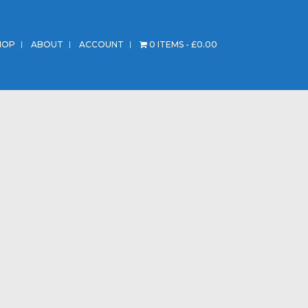
HOP
ABOUT
ACCOUNT
0 ITEMS
£0.00