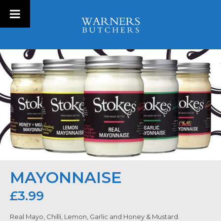
MAYONNAISE
£
3.99
Real Mayo, Chilli, Lemon, Garlic and Honey & Mustard.