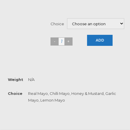
Choice
ADD
Weight
N/A
Choice
Real Mayo, Chilli Mayo, Honey & Mustard, Garlic
Mayo, Lemon Mayo