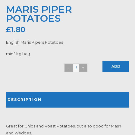
MARIS PIPER
POTATOES
£
1.80
English Maris Pipers Potatoes
min 1 kg bag
ADD
DESCRIPTION
Great for Chips and Roast Potatoes, but also good for Mash
and Wedges.