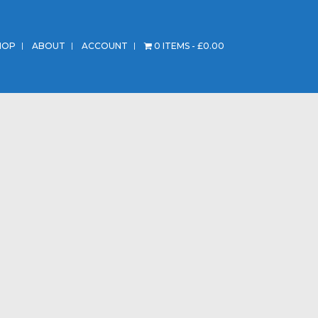
HOP
ABOUT
ACCOUNT
0 ITEMS
£0.00