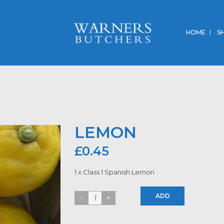
HOME
S
LEMON
£
0.45
1 x Class 1 Spanish Lemon
ADD