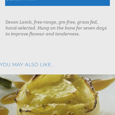
Devon Lamb, free-range, gm-free, grass fed,
hand-selected. Hung on the bone for seven days
to improve flavour and tenderness.
YOU MAY ALSO LIKE…