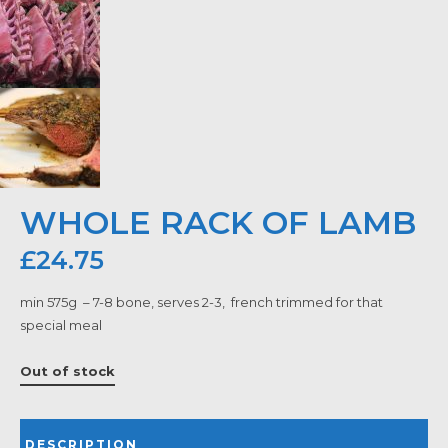
WHOLE RACK OF LAMB
£
24.75
min 575g – 7-8 bone, serves 2-3, french trimmed for that
special meal
Out of stock
DESCRIPTION