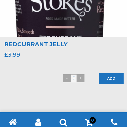
REDCURRANT JELLY
£
3.99
ADD
0