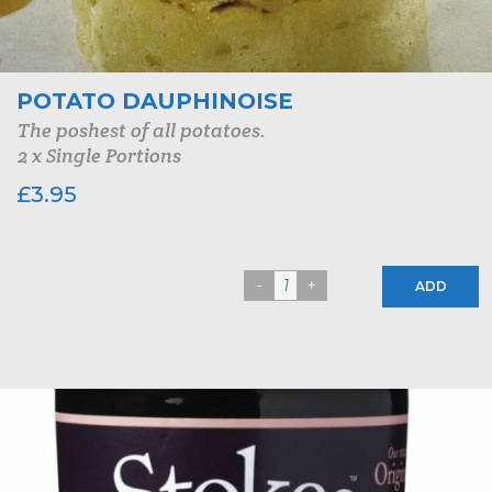
POTATO DAUPHINOISE
The poshest of all potatoes.
2 x Single Portions
£
3.95
ADD