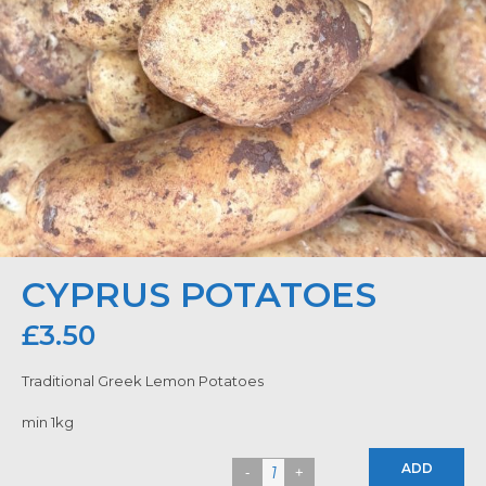
CYPRUS POTATOES
£
3.50
Traditional Greek Lemon Potatoes
min 1kg
ADD