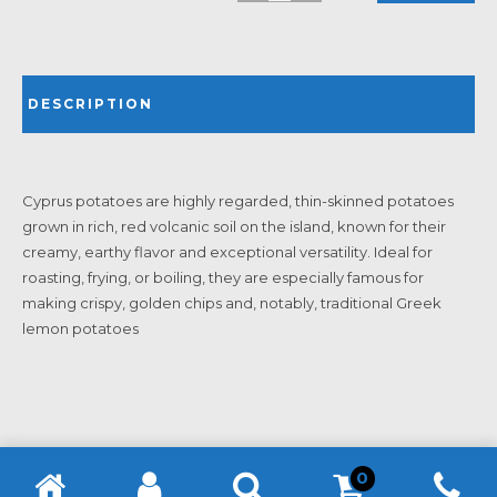
DESCRIPTION
Cyprus potatoes are highly regarded, thin-skinned potatoes
grown in rich, red volcanic soil on the island, known for their
creamy, earthy flavor and exceptional versatility. Ideal for
roasting, frying, or boiling, they are especially famous for
making crispy, golden chips and, notably, traditional Greek
lemon potatoes
0