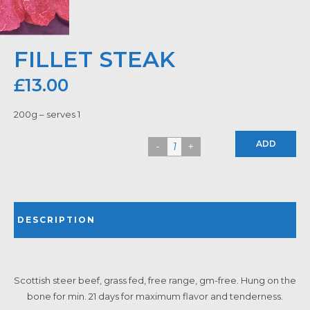
FILLET STEAK
£
13.00
200g – serves 1
ADD
DESCRIPTION
Scottish steer beef, grass fed, free range, gm-free. Hung on the
bone for min. 21 days for maximum flavor and tenderness.