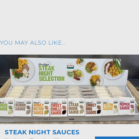
YOU MAY ALSO LIKE…
STEAK NIGHT SAUCES