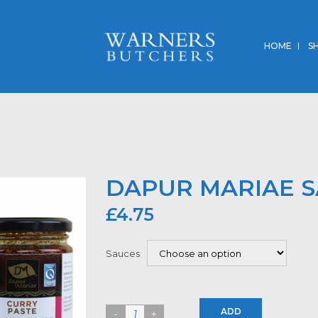
HOME
S
DAPUR MARIAE 
£
4.75
Sauces
ADD