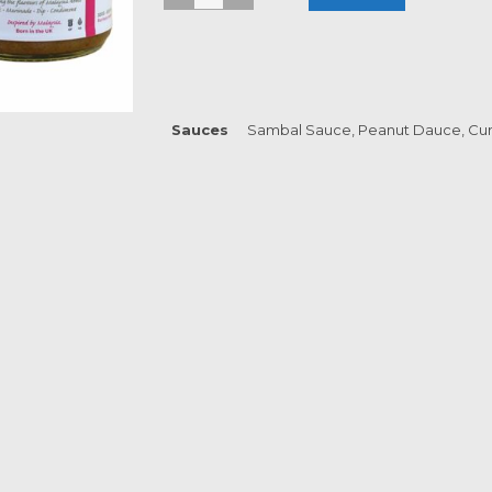
Sauces
Sambal Sauce, Peanut Dauce, Cur