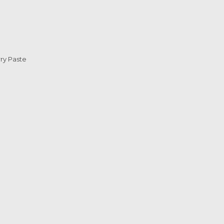
ry Paste