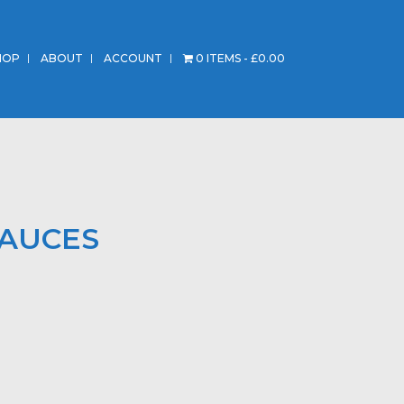
HOP
ABOUT
ACCOUNT
0 ITEMS
£0.00
SAUCES