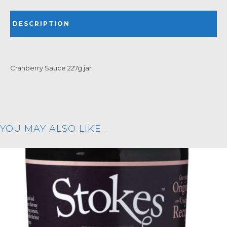
DESCRIPTION
Cranberry Sauce 227g jar
YOU MAY ALSO LIKE…