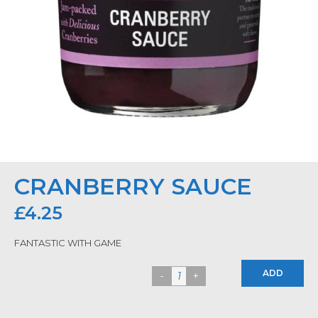
CRANBERRY SAUCE
£
4.25
FANTASTIC WITH GAME
ADD