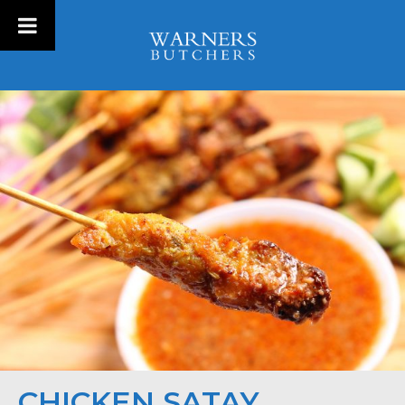
CHICKEN SATAY