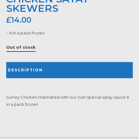
SKEWERS
£
14.00
– 6 in a pack frozen
Out of stock
DESCRIPTION
Surrey Chicken marinated with our own special satay sauce 6
in a pack frozen