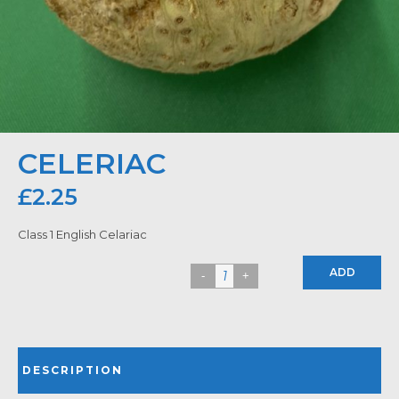
CELERIAC
£
2.25
Class 1 English Celariac
ADD
DESCRIPTION