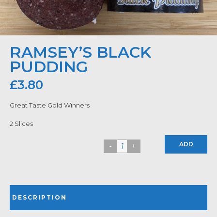
RAMSEY’S BLACK
PUDDING
£
3.80
Great Taste Gold Winners
2 Slices
ADD
DESCRIPTION