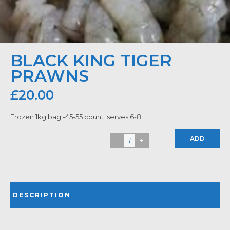
BLACK KING TIGER
PRAWNS
£
20.00
Frozen 1kg bag -45-55 count serves 6-8
ADD
DESCRIPTION