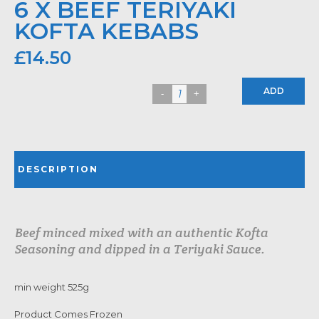
6 X BEEF TERIYAKI
KOFTA KEBABS
£
14.50
ADD
DESCRIPTION
Beef minced mixed with an authentic Kofta
Seasoning and dipped in a Teriyaki Sauce.
min weight 525g
Product Comes Frozen