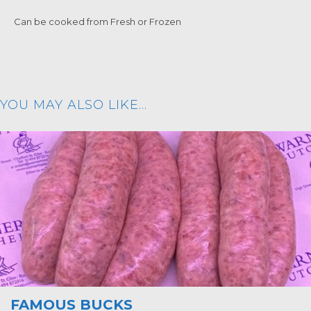
Can be cooked from Fresh or Frozen
YOU MAY ALSO LIKE…
FAMOUS BUCKS