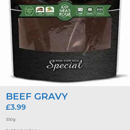
BEEF GRAVY
£
3.99
350g