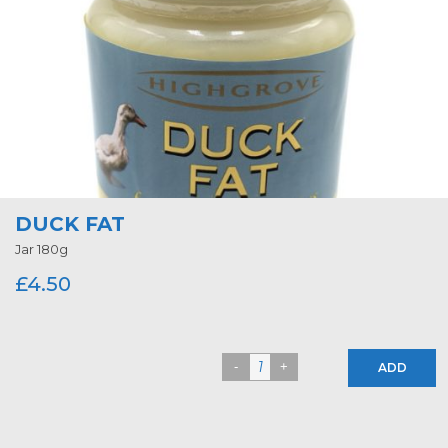
DUCK FAT
Jar 180g
£
4.50
ADD