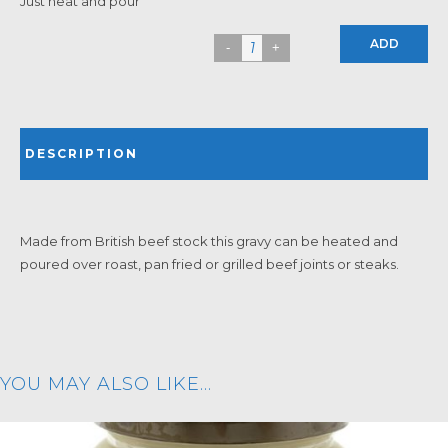
Just heat and pour
ADD
DESCRIPTION
Made from British beef stock this gravy can be heated and
poured over roast, pan fried or grilled beef joints or steaks.
YOU MAY ALSO LIKE…