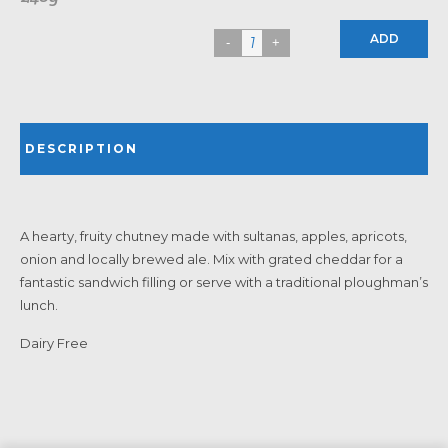
ADD
DESCRIPTION
A hearty, fruity chutney made with sultanas, apples, apricots,
onion and locally brewed ale. Mix with grated cheddar for a
fantastic sandwich filling or serve with a traditional ploughman’s
lunch.
Dairy Free