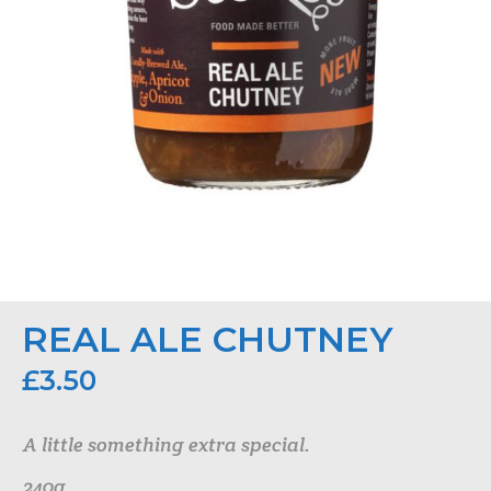
REAL ALE CHUTNEY
£
3.50
A little something extra special.
240g