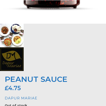
PEANUT SAUCE
£
4.75
DAPUR MARIAE
Out of stock