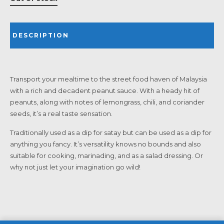
DESCRIPTION
Transport your mealtime to the street food haven of Malaysia
with a rich and decadent peanut sauce. With a heady hit of
peanuts, along with notes of lemongrass, chili, and coriander
seeds, it’s a real taste sensation.
Traditionally used as a dip for satay but can be used as a dip for
anything you fancy. It’s versatility knows no bounds and also
suitable for cooking, marinading, and as a salad dressing. Or
why not just let your imagination go wild!