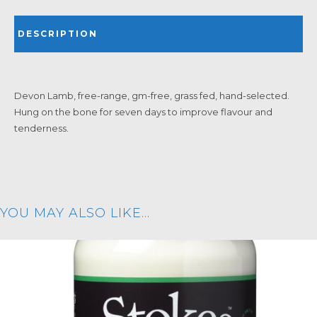
DESCRIPTION
Devon Lamb, free-range, gm-free, grass fed, hand-selected.
Hung on the bone for seven days to improve flavour and
tenderness.
YOU MAY ALSO LIKE…