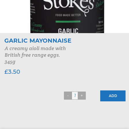
GARLIC MAYONNAISE
A creamy aioli made with
British free range eggs.
345g
£
3.50
ADD