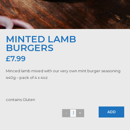
MINTED LAMB
BURGERS
£
7.99
Minced lamb mixed with our very own mint burger seasoning
440g – pack of 4 x 4oz
contains Gluten
ADD